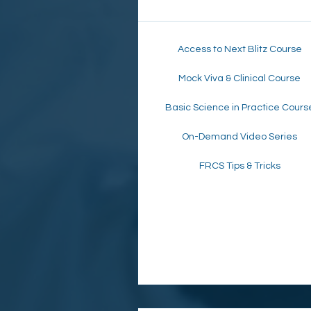
Access to Next Blitz Course
Mock Viva & Clinical Course
Basic Science in Practice Cours
On-Demand Video Series
FRCS Tips & Tricks