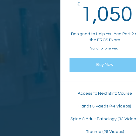
£
1,050
Designed to Help You Ace Part 2 
the FRCS Exam
Valid for one year
Buy Now
Access to Next Blitz Course
Hands & Paeds (44 Videos)
Spine & Adult Pathology (33 Video
Trauma (25 Videos)