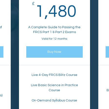
1,050£
£
1,4
1,480
of
A Complete Guide to Passing the
FRCS Part 1 & Part 2 Exams
Valid for 12 months
Buy Now
Live 4-Day FRCS Blitz Course
Live Basic Science in Practice
Course
B
s)
On-Demand Syllabus Course