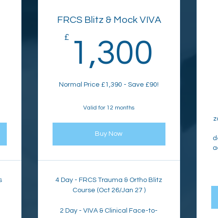
FRCS Blitz & Mock VIVA
562£
£
1,3
1,300
Normal Price £1,390 - Save £90!
Valid for 12 months
z
Buy Now
d
a
s
4 Day - FRCS Trauma & Ortho Blitz
Course (Oct 26/Jan 27 )
2 Day - VIVA & Clinical Face-to-