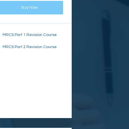
Buy Now
MRCS Part 1 Revision Course
MRCS Part 2 Revision Course