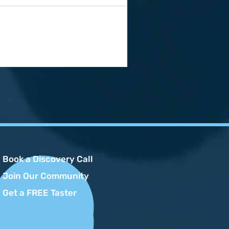
Book a Discovery Call
Join Our Community
Get a FREE Taster