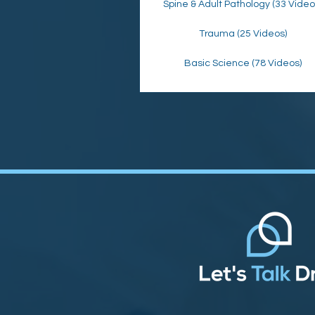
Spine & Adult Pathology (33 Video
Trauma (25 Videos)
Basic Science (78 Videos)