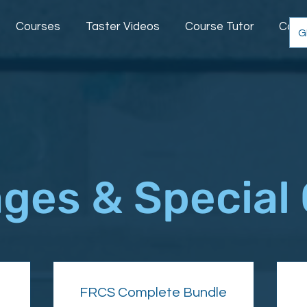
Courses
Taster Videos
Course Tutor
Comm
G
ges & Special 
FRCS Complete Bundle