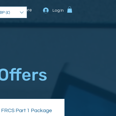
unity
More
Log In
BP (£)
Offers
FRCS Part 1 Package