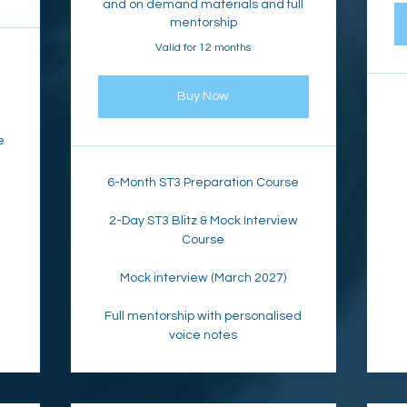
and on demand materials and full
mentorship
Valid for 12 months
Buy Now
e
6-Month ST3 Preparation Course
2-Day ST3 Blitz & Mock Interview
Course
Mock interview (March 2027)
Full mentorship with personalised
voice notes