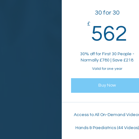
30 for 30
£
562
30% off for First 30 People -
Normally £780 | Save £218
Valid for one year
Buy Now
Access to All On-Demand Video
Hands & Paediatrics (44 Videos)