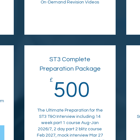
On-Demand Revision Videos
ST3 Complete
Preparation Package
1,995£
£
500£
500
am
The Ultimate Preparation for the
ST3 T&O Interview including 14
S
week part 1 course Aug-Jan
2026/7, 2 day part 2 blitz course
Feb 2027, mock interview Mar 27