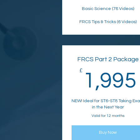
Basic Science (78 Videos)
FRCS Tips & Tricks (6 Videos)
FRCS Part 2 Package
£
1,995
NEW! Ideal for ST6-ST8 Taking Ex
in the Next Year
Valid for 12 months
Buy Now