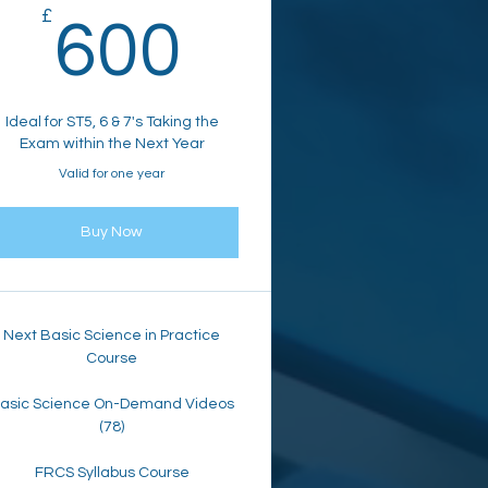
80£
£
600£
600
Ideal for ST5, 6 & 7's Taking the
Exam within the Next Year
Valid for one year
Buy Now
Next Basic Science in Practice
Course
asic Science On-Demand Videos
(78)
FRCS Syllabus Course