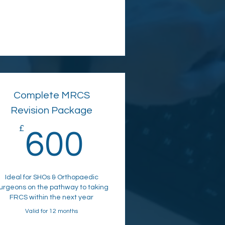
Complete MRCS
Revision Package
£
600£
600
Ideal for SHOs & Orthopaedic
urgeons on the pathway to taking
FRCS within the next year
Valid for 12 months