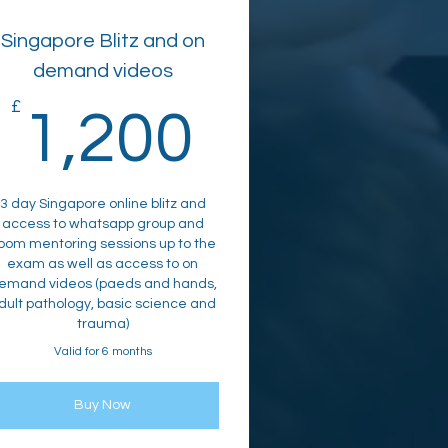
Singapore Blitz and on
demand videos
00£
£
1,200£
1,200
3 day Singapore online blitz and
access to whatsapp group and
oom mentoring sessions up to the
exam as well as access to on
emand videos (paeds and hands,
dult pathology, basic science and
trauma)
Valid for 6 months
Buy Now