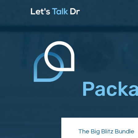
Packa
The Big Blitz Bundle