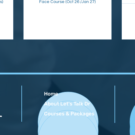
s)
Face Course (Oct 26 /Jan 27)
Home
About Let's Talk Dr
Courses & Packages