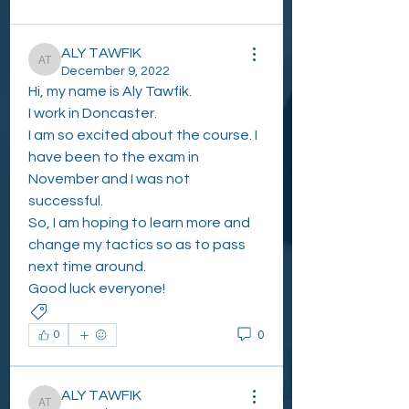
All topics
Eastwood Cole (0)
How to Interpret a DEXA scan
ALY TAWFIK
ALY TAWFIK
December 9, 2022
Hi, my name is Aly Tawfik. 
I work in Doncaster.
I am so excited about the course. I 
have been to the exam in 
November and I was not 
successful. 
So, I am hoping to learn more and 
change my tactics so as to pass 
next time around.
Good luck everyone!
INTRO AND WELCOME POST
0
0
ALY TAWFIK