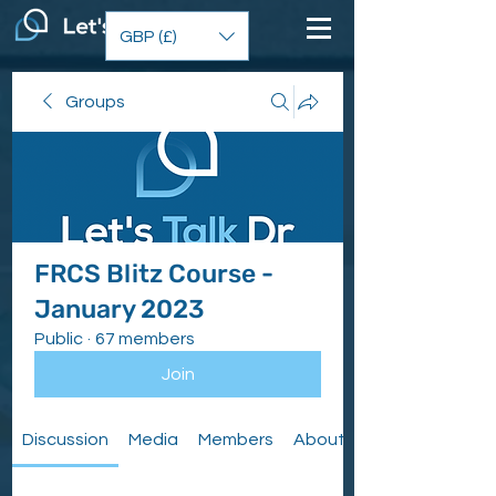
GBP (£)
Groups
FRCS Blitz Course -
January 2023
Public
·
67 members
Join
Discussion
Media
Members
About