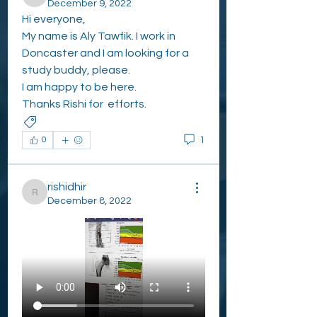
ALY TAWFIK
December 9, 2022
Hi everyone,
My name is Aly Tawfik. I work in 
Doncaster and I am looking for a 
study buddy, please.
I am happy to be here.
Thanks Rishi for  efforts. 
WHO NEEDS STUDY BUDDIES?
1
0
rishidhir
rishidhir
December 8, 2022