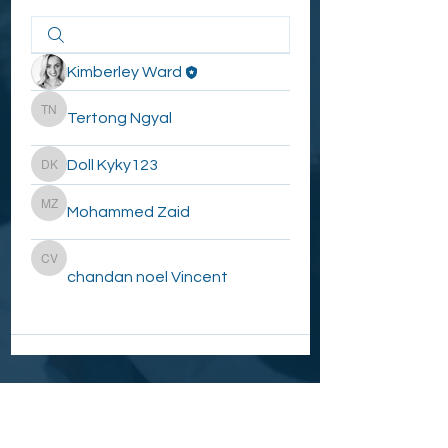
Kimberley Ward
Tertong Ngyal
Tertong Ngyal
Doll Kyky123
Doll Kyky123
Mohammed Zaid
Mohammed Zaid
chandan noel Vincent
chandan noel Vincent