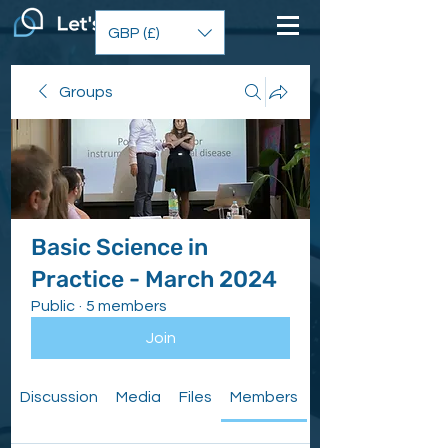
GBP (£)
Groups
Basic Science in
Practice - March 2024
Public
·
5 members
Join
Discussion
Media
Files
Members
About