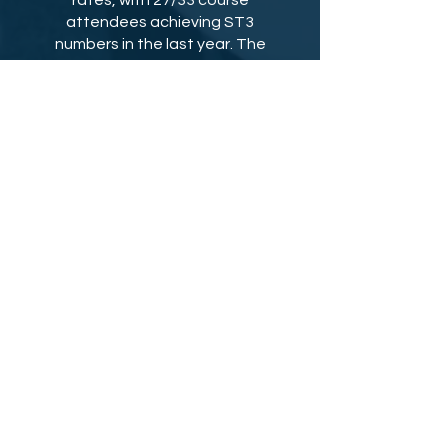
rates, with 27/33 course
attendees achieving ST3
numbers in the last year. The
course also continues to
provide personalised
mentorship on all your answers
all the way to the interview day
following the course, ensuring
you go in with the best possible
preparation.
Purchasing Options:
Part 1: £250
Part 2: £350
Price