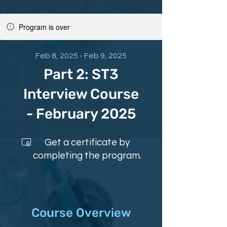
Program is over
Feb 8, 2025 - Feb 9, 2025
Part 2: ST3
Interview Course
- February 2025
Get a certificate by
completing the program.
Course Overview