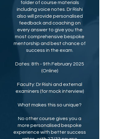
folder of course materials
including voice notes. Dr Rishi
also will provide personalised
feedback and coaching on
every answer to give you the
most comprehensive bespoke
mentorship and best chance of
success in the exam.
Dates: 8th - 9th February 2025
(Online)
Faculty: Dr Rishi and external
examiners (for mock interview)
What makes this so unique?
No other course gives you a
more personalised bespoke
experience with better success