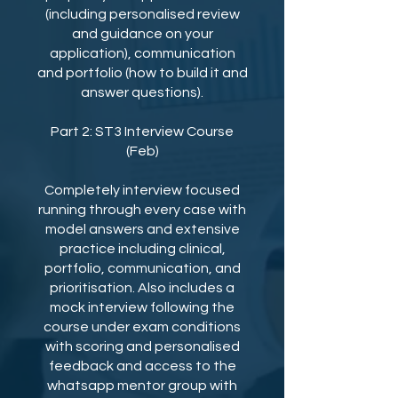
(including personalised review
and guidance on your
application), communication
and portfolio (how to build it and
answer questions).
Part 2: ST3 Interview Course
(Feb)
Completely interview focused
running through every case with
model answers and extensive
practice including clinical,
portfolio, communication, and
prioritisation. Also includes a
mock interview following the
course under exam conditions
with scoring and personalised
feedback and access to the
whatsapp mentor group with