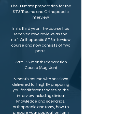
The ultimate preparation for the
ST3 Trauma and Orthopaedic
Interview.
In its third year, the course has
received rave reviews as the
no.1 Orthopaedic ST3 interview
course and now consists of two
parts:
Part 1: 6-month Preparation
Course (Aug-Jan)
6 month course with sessions
delivered fortnightly preparing
you for different facets of the
interview including clinical
knowledge and scenarios,
orthopaedic anatomy, how to
prepare your application form