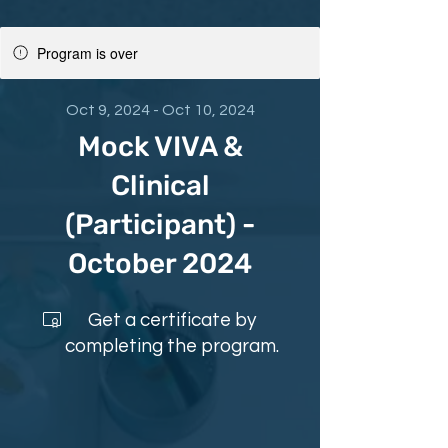
Program is over
Oct 9, 2024 - Oct 10, 2024
Mock VIVA &
Clinical
(Participant) -
October 2024
Get a certificate by
completing the program.