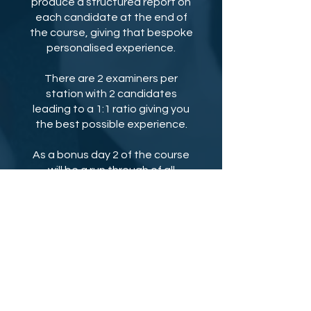
produce a structured report on
each candidate at the end of
the course, giving that bespoke
personalised experience.
There are 2 examiners per
station with 2 candidates
leading to a 1:1 ratio giving you
the best possible experience.
As a bonus day 2 of the course
will be a run through of all
questions and model answers
with Dr Rishi making sure you
have a great grasp and
feedback of all stations to
revise for the real exam. We also
record all your VIVAs to give you
amazing personalised
feedback.