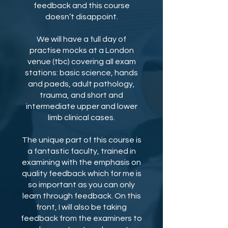
feedback and this course
doesn’t disappoint.
We will have a full day of
practise mocks at a London
venue (tbc) covering all exam
stations: basic science, hands
and paeds, adult pathology,
trauma, and short and
intermediate upper and lower
limb clinical cases.
The unique part of this course is
a fantastic faculty, trained in
examining with the emphasis on
quality feedback which for me is
so important as you can only
learn through feedback. On this
front, I will also be taking
feedback from the examiners to