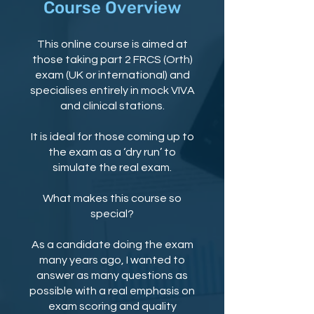
Course Overview
This online course is aimed at
those taking part 2 FRCS (Orth)
exam (UK or international) and
specialises entirely in mock VIVA
and clinical stations.
It is ideal for those coming up to
the exam as a ‘dry run’ to
simulate the real exam.
What makes this course so
special?
As a candidate doing the exam
many years ago, I wanted to
answer as many questions as
possible with a real emphasis on
exam scoring and quality