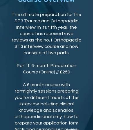
The ultimate preparation for the
ST3 Trauma and Orthopaedic
Interview. In its fifth year, the
course has received rave
reviews as the no.1 Orthopaedic
ST3 interview course and now
consists of two parts:
Part 1: 6-month Preparation
Course (Online) // £250
A 6 month course with
fortnightly sessions preparing
you for different facets of the
interview including clinical
knowledge and scenarios,
orthopaedic anatomy, how to
prepare your application form
(including personalised review