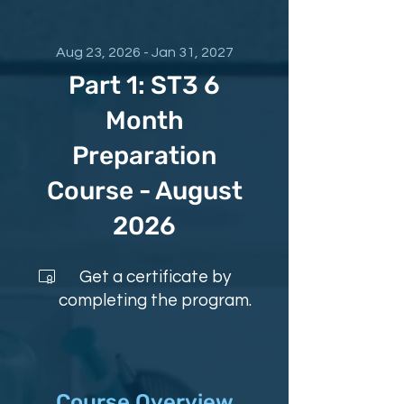
Aug 23, 2026 - Jan 31, 2027
Part 1: ST3 6
Month
Preparation
Course - August
2026
Get a certificate by
completing the program.
Course Overview