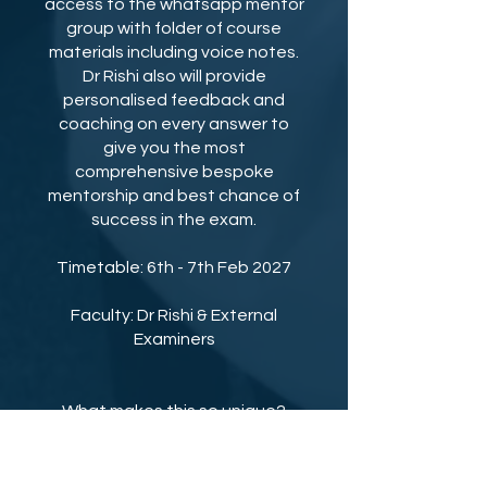
access to the whatsapp mentor
group with folder of course
materials including voice notes.
Dr Rishi also will provide
personalised feedback and
coaching on every answer to
give you the most
comprehensive bespoke
mentorship and best chance of
success in the exam.
Timetable: 6th - 7th Feb 2027
Faculty: Dr Rishi & External
Examiners
What makes this so unique?
No other course gives you a
more personalised experience