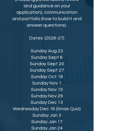
and guidance on your
application), communication
and portfolio (how to build it and
answer questions).
Dates: (2026-27)
⁠Sunday Aug 23
⁠Sunday Sept 6
⁠Sunday Sept 20
⁠Sunday Sept 27
⁠Sunday Oct 18
⁠Sunday Nov 1
⁠Sunday Nov 15
Sunday Nov 29
Sunday Dec 13
Wednesday Dec 16 (Xmas Quiz)
Sunday Jan 3
Sunday Jan 17
Sunday Jan 24