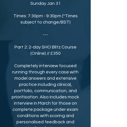
Sunday Jan 31
Times: 7:30pm - 9:30pm (*Times
subject to change/BST)
---
Part 2: 2-day SHO Blitz Course
(Online) // £350
Completely interview focused
running through every case with
model answers and extensive
practice including clinical,
portfolio, communication, and
prioritisation. Also includes mock
interview in March for those on
complete package under exam
conditions with scoring and
personalised feedback and